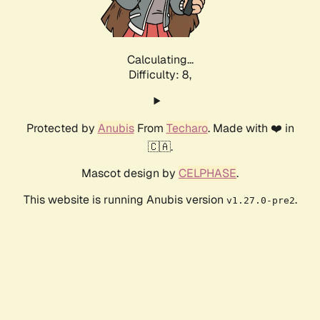
Calculating...
Difficulty: 8,
Protected by
Anubis
From
Techaro
. Made with ❤️ in
🇨🇦.
Mascot design by
CELPHASE
.
This website is running Anubis version
.
v1.27.0-pre2