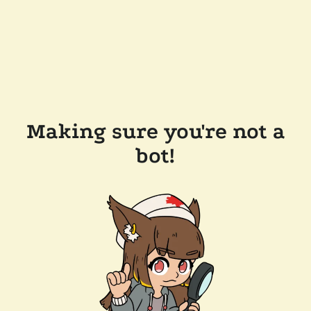
Making sure you're not a
bot!