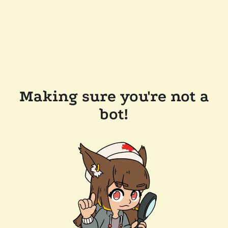
Making sure you're not a
bot!