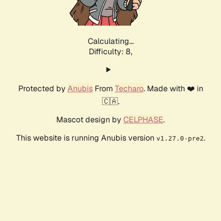
Calculating...
Difficulty: 8,
Protected by
Anubis
From
Techaro
. Made with ❤️ in
🇨🇦.
Mascot design by
CELPHASE
.
This website is running Anubis version
.
v1.27.0-pre2