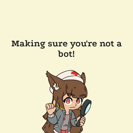
Making sure you're not a
bot!