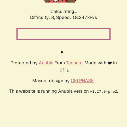
Calculating...
Difficulty: 8,
Speed: 18.247kH/s
Protected by
Anubis
From
Techaro
. Made with ❤️ in
🇨🇦.
Mascot design by
CELPHASE
.
This website is running Anubis version
.
v1.27.0-pre2