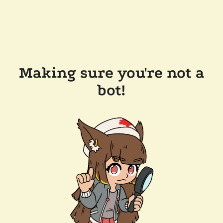
Making sure you're not a
bot!