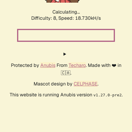
Calculating...
Difficulty: 8,
Speed: 18.730kH/s
Protected by
Anubis
From
Techaro
. Made with ❤️ in
🇨🇦.
Mascot design by
CELPHASE
.
This website is running Anubis version
.
v1.27.0-pre2