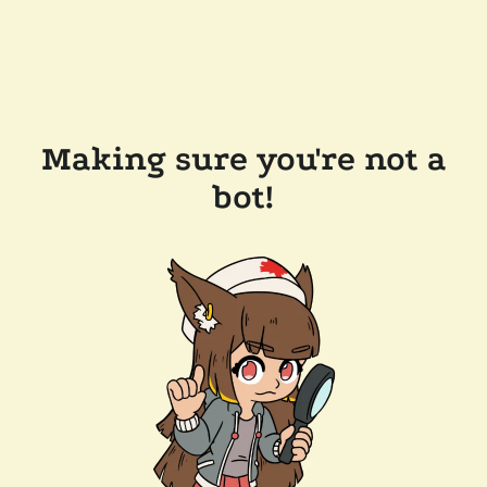
Making sure you're not a
bot!