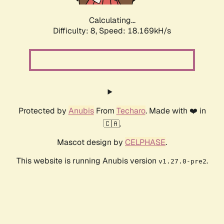
Calculating...
Difficulty: 8,
Speed: 18.169kH/s
Protected by
Anubis
From
Techaro
. Made with ❤️ in
🇨🇦.
Mascot design by
CELPHASE
.
This website is running Anubis version
.
v1.27.0-pre2