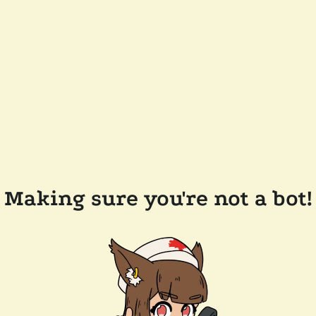
Making sure you're not a bot!