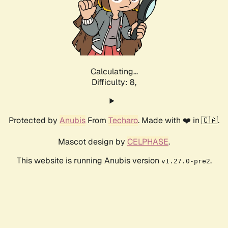
Calculating...
Difficulty: 8,
Protected by
Anubis
From
Techaro
. Made with ❤️ in 🇨🇦.
Mascot design by
CELPHASE
.
This website is running Anubis version
.
v1.27.0-pre2