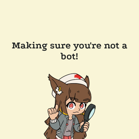
Making sure you're not a
bot!