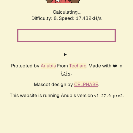
Calculating...
Difficulty: 8,
Speed: 17.432kH/s
Protected by
Anubis
From
Techaro
. Made with ❤️ in
🇨🇦.
Mascot design by
CELPHASE
.
This website is running Anubis version
.
v1.27.0-pre2