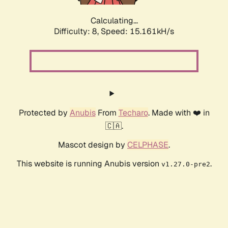
Calculating...
Difficulty: 8,
Speed: 17.618kH/s
Protected by
Anubis
From
Techaro
. Made with ❤️ in
🇨🇦.
Mascot design by
CELPHASE
.
This website is running Anubis version
.
v1.27.0-pre2