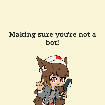
Making sure you're not a
bot!