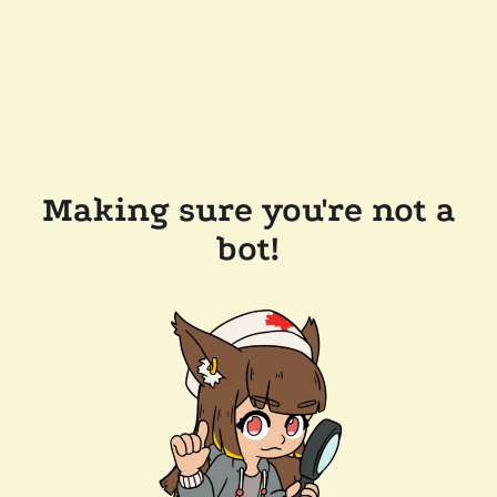
Making sure you're not a
bot!