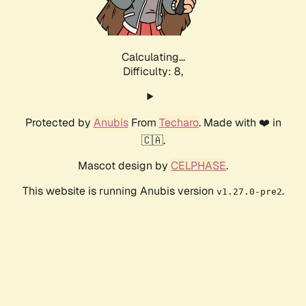
Calculating...
Difficulty: 8,
Protected by
Anubis
From
Techaro
. Made with ❤️ in
🇨🇦.
Mascot design by
CELPHASE
.
This website is running Anubis version
.
v1.27.0-pre2