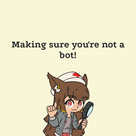
Making sure you're not a
bot!