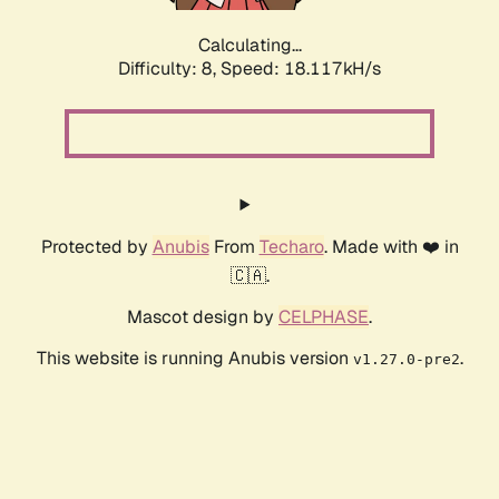
Calculating...
Difficulty: 8,
Speed: 18.117kH/s
Protected by
Anubis
From
Techaro
. Made with ❤️ in
🇨🇦.
Mascot design by
CELPHASE
.
This website is running Anubis version
.
v1.27.0-pre2