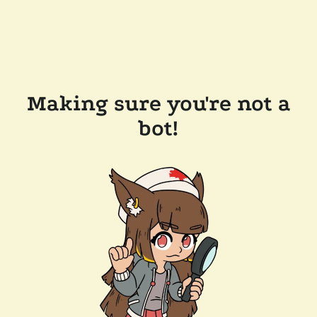
Making sure you're not a
bot!