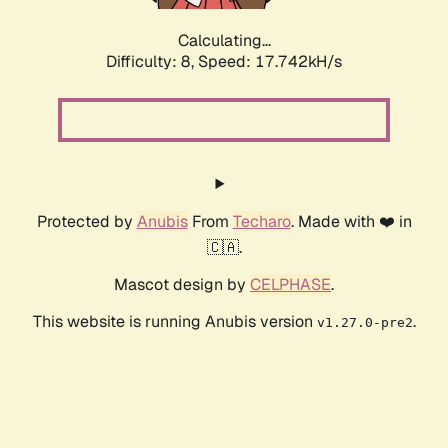
Calculating...
Difficulty: 8,
Speed: 17.742kH/s
Protected by
Anubis
From
Techaro
. Made with ❤️ in
🇨🇦.
Mascot design by
CELPHASE
.
This website is running Anubis version
.
v1.27.0-pre2