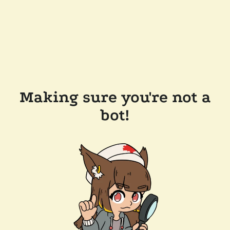
Making sure you're not a
bot!