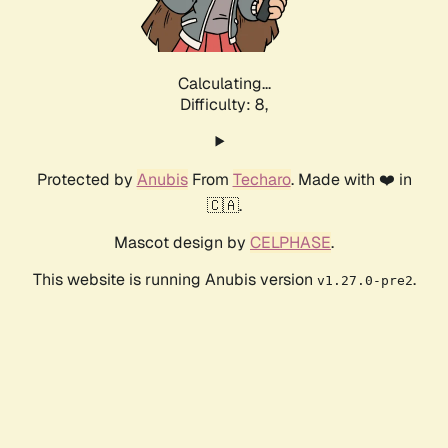
Calculating...
Difficulty: 8,
Protected by
Anubis
From
Techaro
. Made with ❤️ in
🇨🇦.
Mascot design by
CELPHASE
.
This website is running Anubis version
.
v1.27.0-pre2