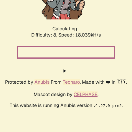
Calculating...
Difficulty: 8,
Speed: 18.039kH/s
Protected by
Anubis
From
Techaro
. Made with ❤️ in 🇨🇦.
Mascot design by
CELPHASE
.
This website is running Anubis version
.
v1.27.0-pre2