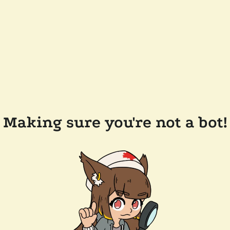
Making sure you're not a bot!