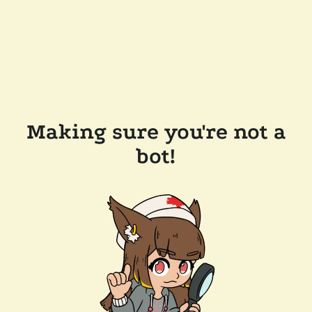
Making sure you're not a
bot!