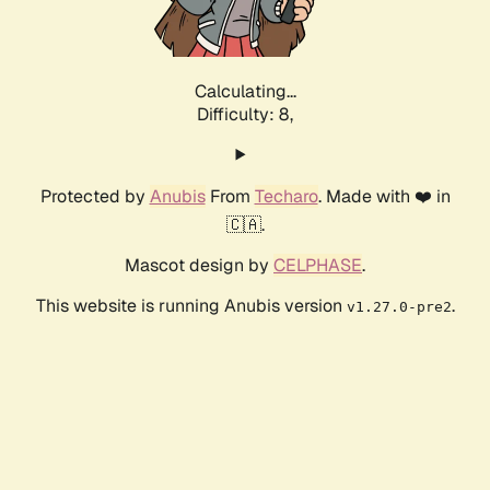
Calculating...
Difficulty: 8,
Protected by
Anubis
From
Techaro
. Made with ❤️ in
🇨🇦.
Mascot design by
CELPHASE
.
This website is running Anubis version
.
v1.27.0-pre2