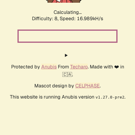
Calculating...
Difficulty: 8,
Speed: 19.028kH/s
Protected by
Anubis
From
Techaro
. Made with ❤️ in
🇨🇦.
Mascot design by
CELPHASE
.
This website is running Anubis version
.
v1.27.0-pre2