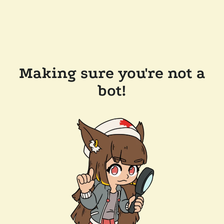
Making sure you're not a
bot!