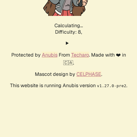
Calculating...
Difficulty: 8,
Protected by
Anubis
From
Techaro
. Made with ❤️ in
🇨🇦.
Mascot design by
CELPHASE
.
This website is running Anubis version
.
v1.27.0-pre2