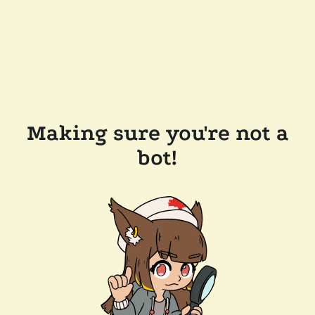
Making sure you're not a
bot!