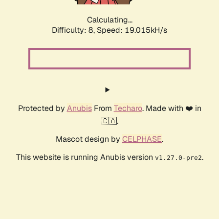
Calculating...
Difficulty: 8,
Speed: 19.015kH/s
Protected by
Anubis
From
Techaro
. Made with ❤️ in
🇨🇦.
Mascot design by
CELPHASE
.
This website is running Anubis version
.
v1.27.0-pre2