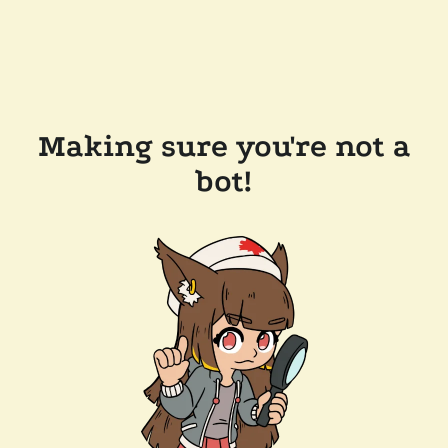
Making sure you're not a
bot!