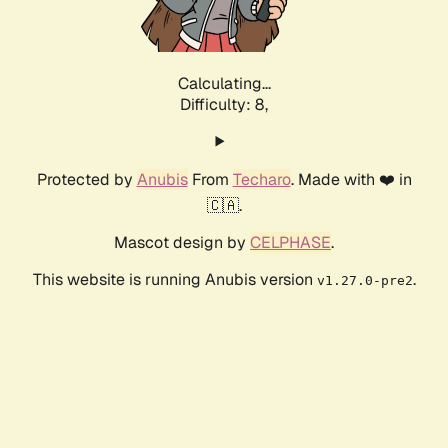
Calculating...
Difficulty: 8,
Protected by
Anubis
From
Techaro
. Made with ❤️ in
🇨🇦.
Mascot design by
CELPHASE
.
This website is running Anubis version
.
v1.27.0-pre2