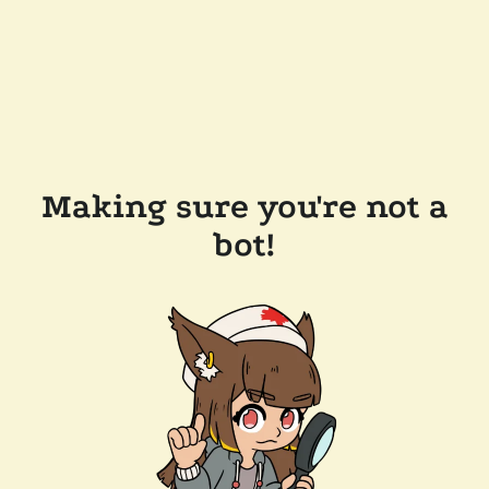
Making sure you're not a
bot!