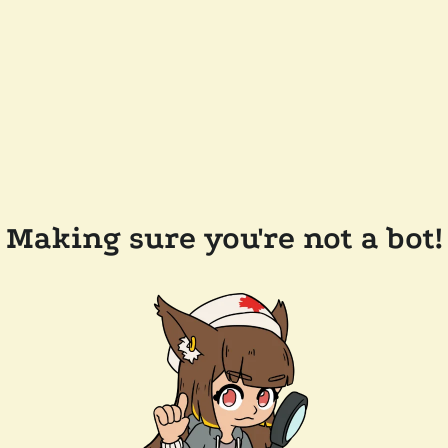
Making sure you're not a bot!