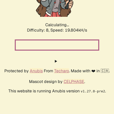
Calculating...
Difficulty: 8,
Speed: 19.804kH/s
Protected by
Anubis
From
Techaro
. Made with ❤️ in 🇨🇦.
Mascot design by
CELPHASE
.
This website is running Anubis version
.
v1.27.0-pre2