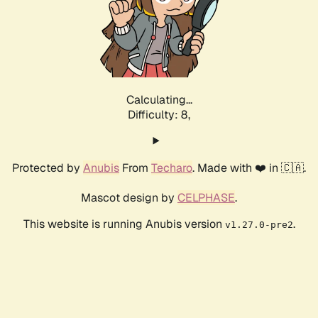
Calculating...
Difficulty: 8,
Protected by
Anubis
From
Techaro
. Made with ❤️ in 🇨🇦.
Mascot design by
CELPHASE
.
This website is running Anubis version
.
v1.27.0-pre2