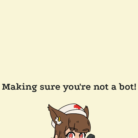
Making sure you're not a bot!