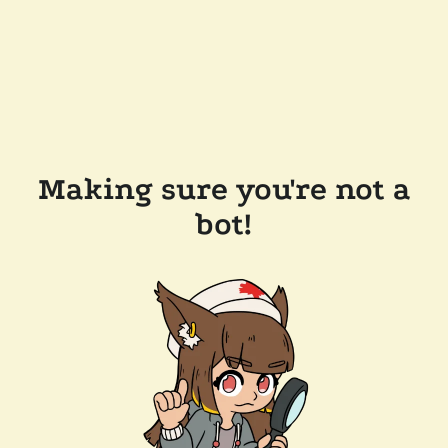
Making sure you're not a
bot!