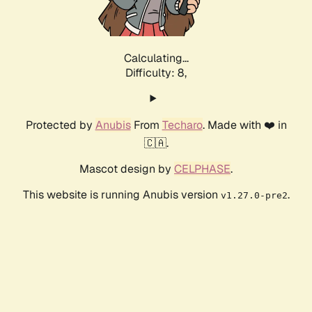
Calculating...
Difficulty: 8,
Protected by
Anubis
From
Techaro
. Made with ❤️ in
🇨🇦.
Mascot design by
CELPHASE
.
This website is running Anubis version
.
v1.27.0-pre2