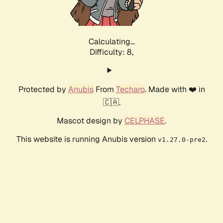
Calculating...
Difficulty: 8,
Protected by
Anubis
From
Techaro
. Made with ❤️ in
🇨🇦.
Mascot design by
CELPHASE
.
This website is running Anubis version
.
v1.27.0-pre2