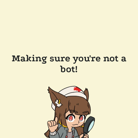
Making sure you're not a
bot!