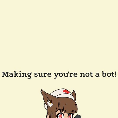
Making sure you're not a bot!