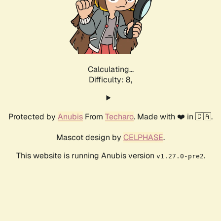
Calculating...
Difficulty: 8,
Protected by
Anubis
From
Techaro
. Made with ❤️ in 🇨🇦.
Mascot design by
CELPHASE
.
This website is running Anubis version
.
v1.27.0-pre2