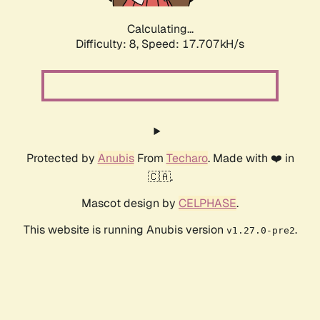
Calculating...
Difficulty: 8,
Speed: 17.707kH/s
Protected by
Anubis
From
Techaro
. Made with ❤️ in
🇨🇦.
Mascot design by
CELPHASE
.
This website is running Anubis version
.
v1.27.0-pre2