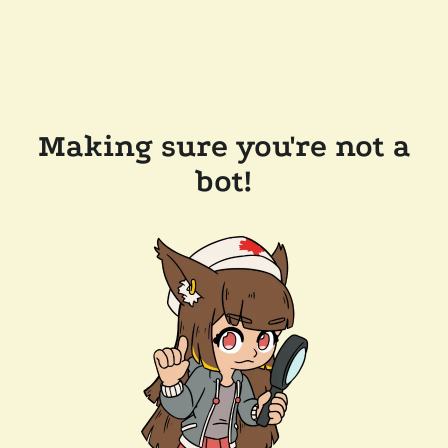
Making sure you're not a
bot!