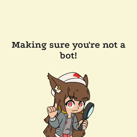
Making sure you're not a
bot!