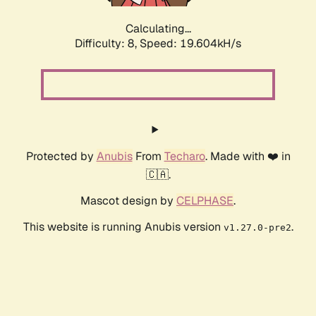
Calculating...
Difficulty: 8,
Speed: 19.604kH/s
Protected by
Anubis
From
Techaro
. Made with ❤️ in
🇨🇦.
Mascot design by
CELPHASE
.
This website is running Anubis version
.
v1.27.0-pre2