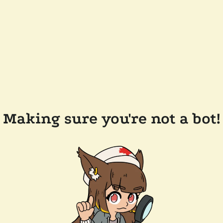
Making sure you're not a bot!