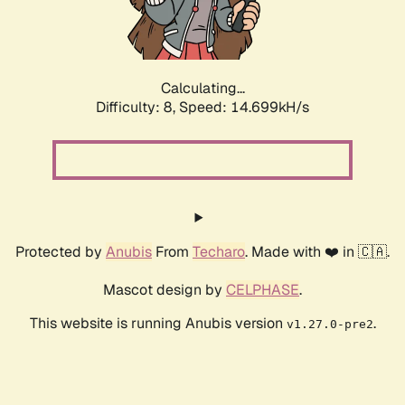
Calculating...
Difficulty: 8,
Speed: 17.039kH/s
Protected by
Anubis
From
Techaro
. Made with ❤️ in 🇨🇦.
Mascot design by
CELPHASE
.
This website is running Anubis version
.
v1.27.0-pre2