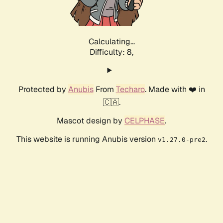
Calculating...
Difficulty: 8,
Protected by
Anubis
From
Techaro
. Made with ❤️ in
🇨🇦.
Mascot design by
CELPHASE
.
This website is running Anubis version
.
v1.27.0-pre2