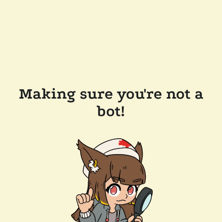
Making sure you're not a
bot!