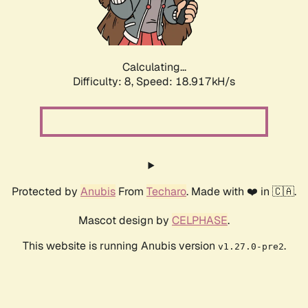
Calculating...
Difficulty: 8,
Speed: 18.917kH/s
Protected by
Anubis
From
Techaro
. Made with ❤️ in 🇨🇦.
Mascot design by
CELPHASE
.
This website is running Anubis version
.
v1.27.0-pre2