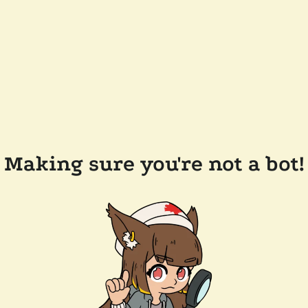
Making sure you're not a bot!