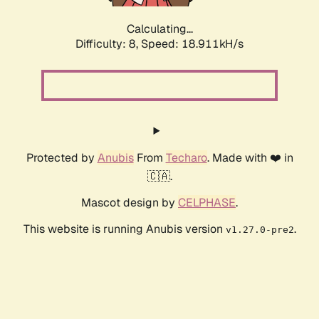
Calculating...
Difficulty: 8,
Speed: 18.911kH/s
Protected by
Anubis
From
Techaro
. Made with ❤️ in
🇨🇦.
Mascot design by
CELPHASE
.
This website is running Anubis version
.
v1.27.0-pre2