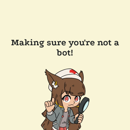
Making sure you're not a
bot!