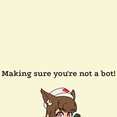
Making sure you're not a bot!