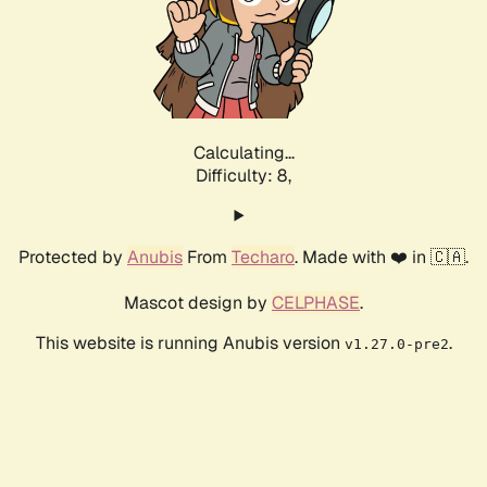
Calculating...
Difficulty: 8,
Protected by
Anubis
From
Techaro
. Made with ❤️ in 🇨🇦.
Mascot design by
CELPHASE
.
This website is running Anubis version
.
v1.27.0-pre2