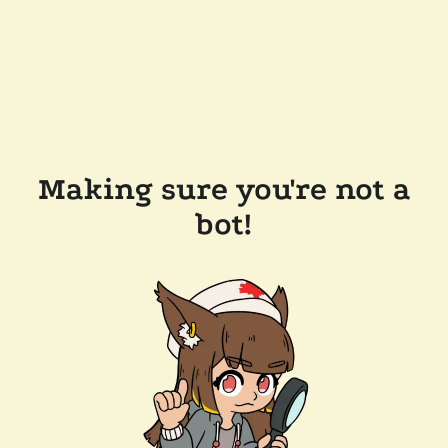
Making sure you're not a
bot!