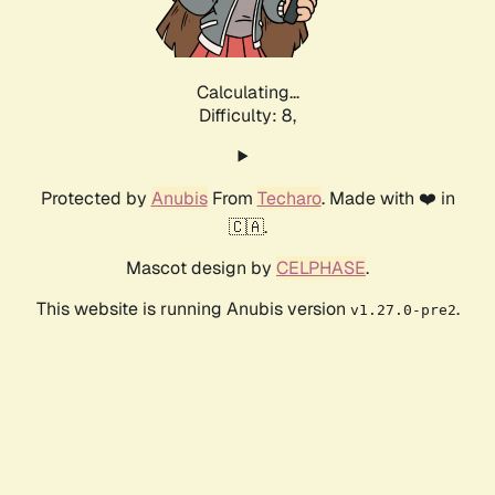
Calculating...
Difficulty: 8,
Protected by
Anubis
From
Techaro
. Made with ❤️ in
🇨🇦.
Mascot design by
CELPHASE
.
This website is running Anubis version
.
v1.27.0-pre2