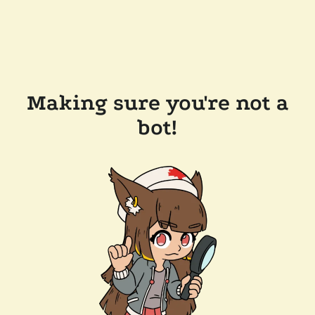
Making sure you're not a
bot!