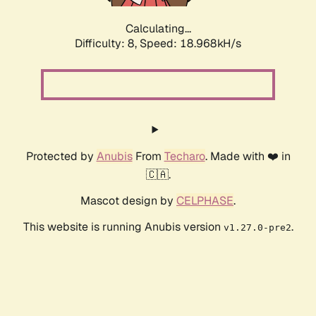
Calculating...
Difficulty: 8,
Speed: 18.968kH/s
Protected by
Anubis
From
Techaro
. Made with ❤️ in
🇨🇦.
Mascot design by
CELPHASE
.
This website is running Anubis version
.
v1.27.0-pre2