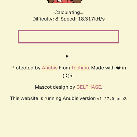
Calculating...
Difficulty: 8,
Speed: 18.317kH/s
Protected by
Anubis
From
Techaro
. Made with ❤️ in
🇨🇦.
Mascot design by
CELPHASE
.
This website is running Anubis version
.
v1.27.0-pre2