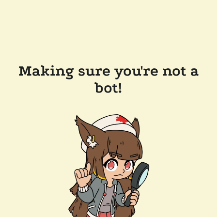
Making sure you're not a
bot!