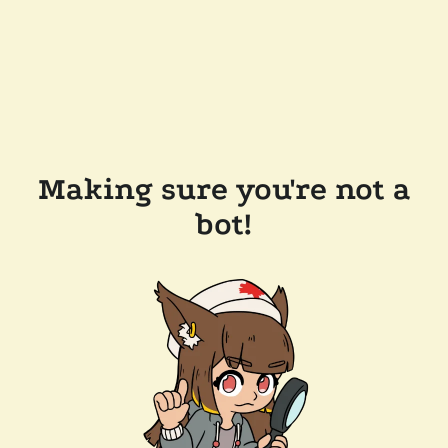
Making sure you're not a
bot!