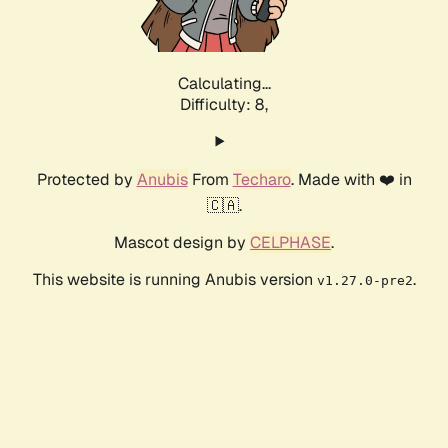
Calculating...
Difficulty: 8,
Protected by
Anubis
From
Techaro
. Made with ❤️ in
🇨🇦.
Mascot design by
CELPHASE
.
This website is running Anubis version
.
v1.27.0-pre2