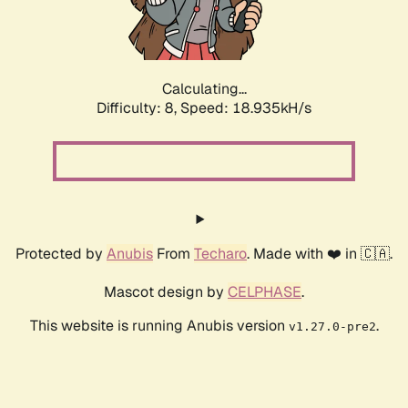
Calculating...
Difficulty: 8,
Speed: 18.935kH/s
Protected by
Anubis
From
Techaro
. Made with ❤️ in 🇨🇦.
Mascot design by
CELPHASE
.
This website is running Anubis version
.
v1.27.0-pre2