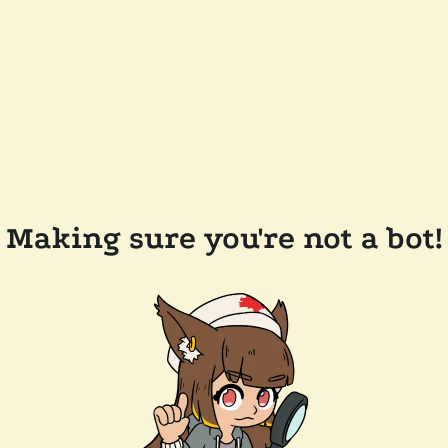
Making sure you're not a bot!