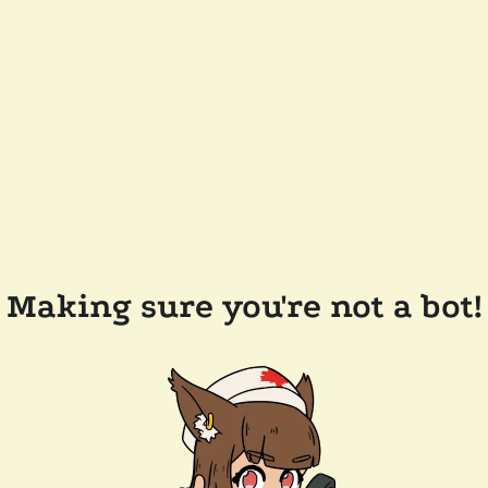
Making sure you're not a bot!