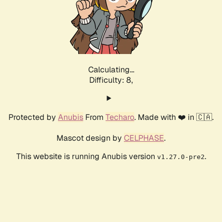
Calculating...
Difficulty: 8,
Protected by
Anubis
From
Techaro
. Made with ❤️ in 🇨🇦.
Mascot design by
CELPHASE
.
This website is running Anubis version
.
v1.27.0-pre2