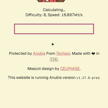
Calculating...
Difficulty: 8,
Speed: 16.897kH/s
Protected by
Anubis
From
Techaro
. Made with ❤️ in
🇨🇦.
Mascot design by
CELPHASE
.
This website is running Anubis version
.
v1.27.0-pre2