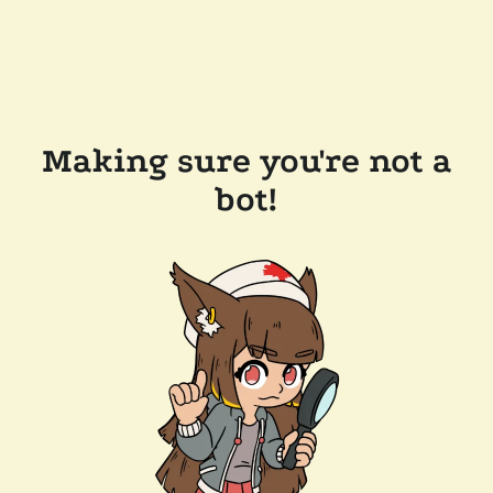
Making sure you're not a
bot!