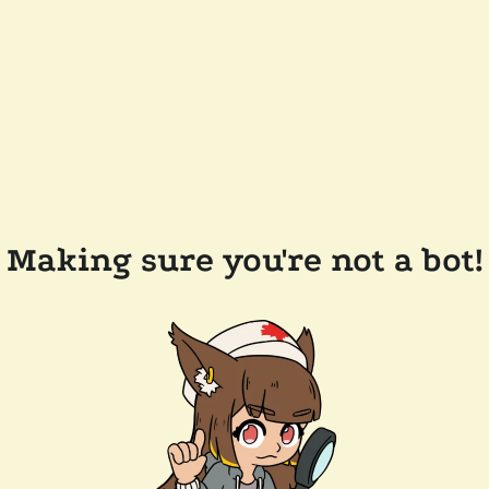
Making sure you're not a bot!