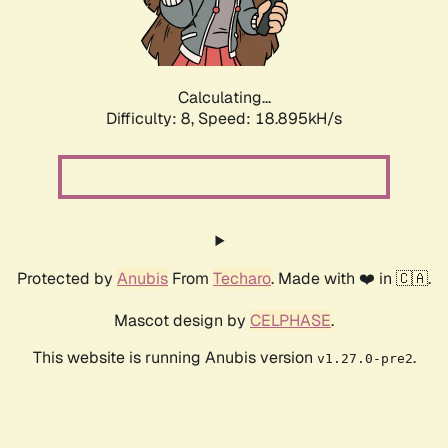
Calculating...
Difficulty: 8,
Speed: 18.895kH/s
Protected by
Anubis
From
Techaro
. Made with ❤️ in 🇨🇦.
Mascot design by
CELPHASE
.
This website is running Anubis version
.
v1.27.0-pre2