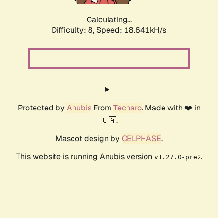
Calculating...
Difficulty: 8,
Speed: 18.641kH/s
Protected by
Anubis
From
Techaro
. Made with ❤️ in
🇨🇦.
Mascot design by
CELPHASE
.
This website is running Anubis version
.
v1.27.0-pre2