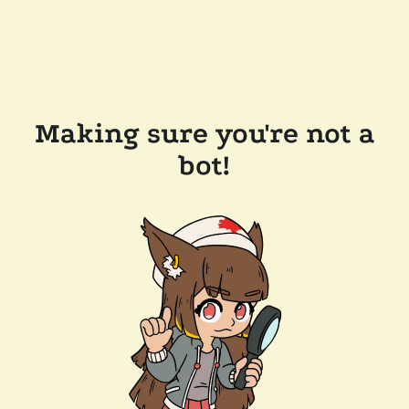
Making sure you're not a
bot!