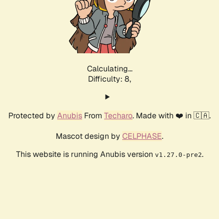
Calculating...
Difficulty: 8,
Protected by
Anubis
From
Techaro
. Made with ❤️ in 🇨🇦.
Mascot design by
CELPHASE
.
This website is running Anubis version
.
v1.27.0-pre2