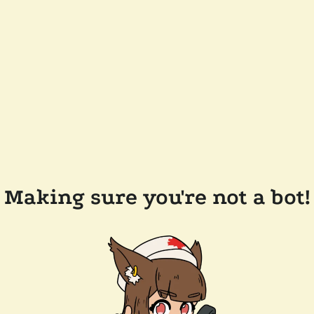
Making sure you're not a bot!