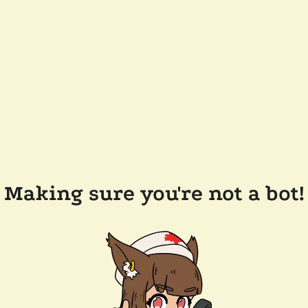
Making sure you're not a bot!