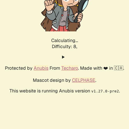
Calculating...
Difficulty: 8,
Protected by
Anubis
From
Techaro
. Made with ❤️ in 🇨🇦.
Mascot design by
CELPHASE
.
This website is running Anubis version
.
v1.27.0-pre2