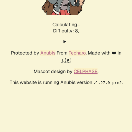
Calculating...
Difficulty: 8,
Protected by
Anubis
From
Techaro
. Made with ❤️ in
🇨🇦.
Mascot design by
CELPHASE
.
This website is running Anubis version
.
v1.27.0-pre2