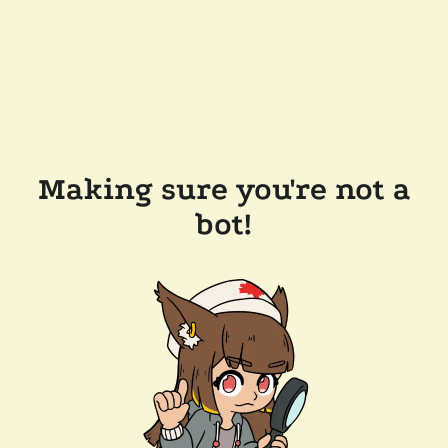
Making sure you're not a
bot!