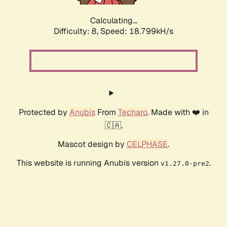
Calculating...
Difficulty: 8,
Speed: 18.799kH/s
Protected by
Anubis
From
Techaro
. Made with ❤️ in
🇨🇦.
Mascot design by
CELPHASE
.
This website is running Anubis version
.
v1.27.0-pre2