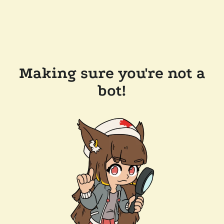
Making sure you're not a
bot!