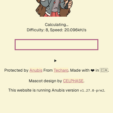
Calculating...
Difficulty: 8,
Speed: 20.096kH/s
Protected by
Anubis
From
Techaro
. Made with ❤️ in 🇨🇦.
Mascot design by
CELPHASE
.
This website is running Anubis version
.
v1.27.0-pre2