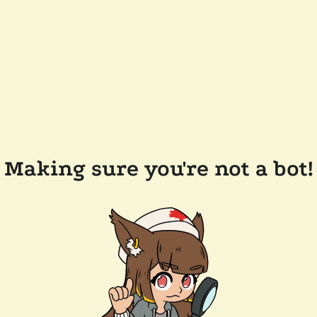
Making sure you're not a bot!