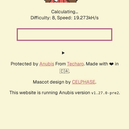
Calculating...
Difficulty: 8,
Speed: 19.273kH/s
Protected by
Anubis
From
Techaro
. Made with ❤️ in
🇨🇦.
Mascot design by
CELPHASE
.
This website is running Anubis version
.
v1.27.0-pre2