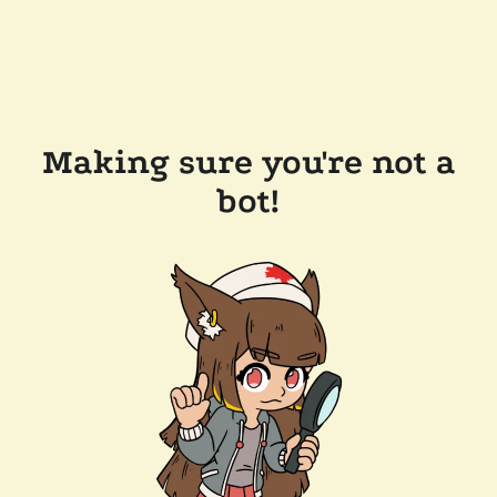
Making sure you're not a
bot!