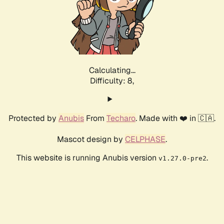
Calculating...
Difficulty: 8,
Protected by
Anubis
From
Techaro
. Made with ❤️ in 🇨🇦.
Mascot design by
CELPHASE
.
This website is running Anubis version
.
v1.27.0-pre2