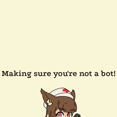
Making sure you're not a bot!