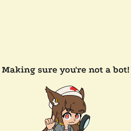
Making sure you're not a bot!