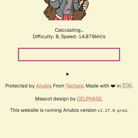
Calculating...
Difficulty: 8,
Speed: 17.604kH/s
Protected by
Anubis
From
Techaro
. Made with ❤️ in 🇨🇦.
Mascot design by
CELPHASE
.
This website is running Anubis version
.
v1.27.0-pre2