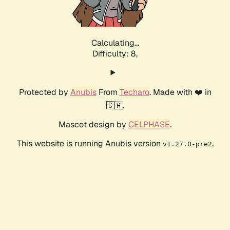
Calculating...
Difficulty: 8,
Protected by
Anubis
From
Techaro
. Made with ❤️ in
🇨🇦.
Mascot design by
CELPHASE
.
This website is running Anubis version
.
v1.27.0-pre2