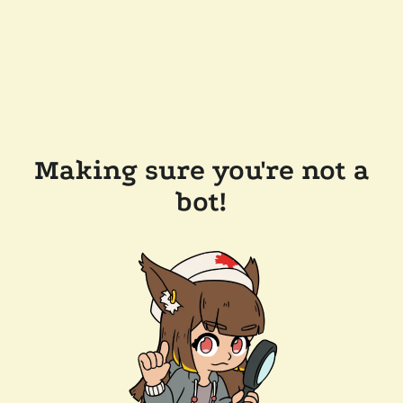
Making sure you're not a
bot!