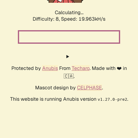
Calculating...
Difficulty: 8,
Speed: 19.963kH/s
Protected by
Anubis
From
Techaro
. Made with ❤️ in
🇨🇦.
Mascot design by
CELPHASE
.
This website is running Anubis version
.
v1.27.0-pre2