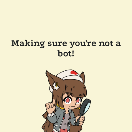
Making sure you're not a
bot!