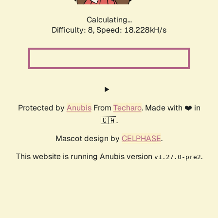
Calculating...
Difficulty: 8,
Speed: 18.995kH/s
Protected by
Anubis
From
Techaro
. Made with ❤️ in
🇨🇦.
Mascot design by
CELPHASE
.
This website is running Anubis version
.
v1.27.0-pre2