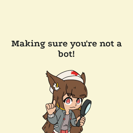
Making sure you're not a
bot!